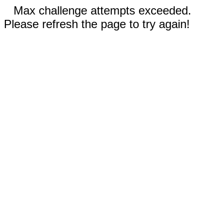
Max challenge attempts exceeded.
Please refresh the page to try again!