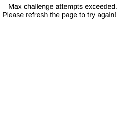
Max challenge attempts exceeded.
Please refresh the page to try again!