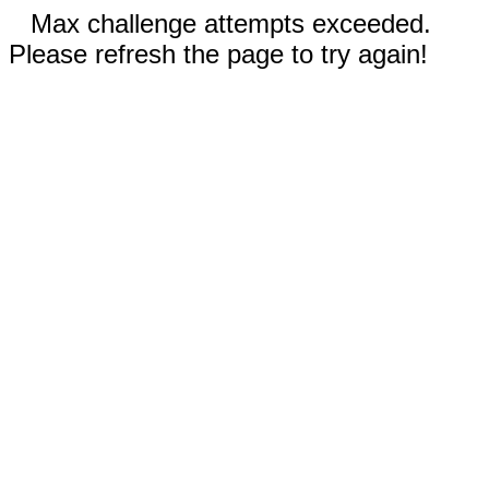
Max challenge attempts exceeded.
Please refresh the page to try again!