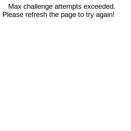
Max challenge attempts exceeded.
Please refresh the page to try again!