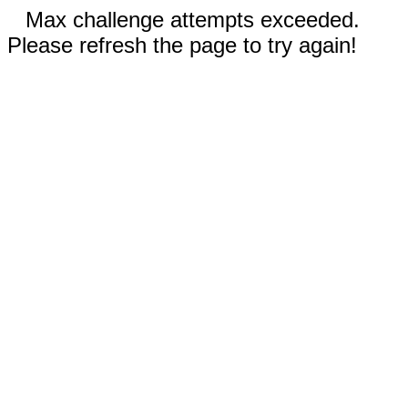
Max challenge attempts exceeded.
Please refresh the page to try again!