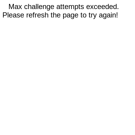
Max challenge attempts exceeded.
Please refresh the page to try again!