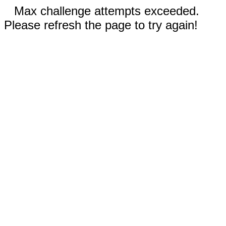
Max challenge attempts exceeded.
Please refresh the page to try again!