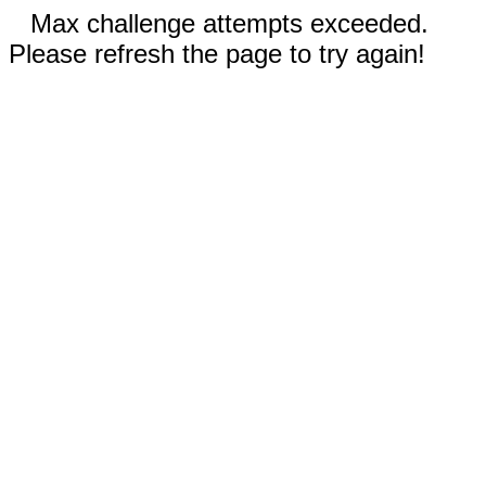
Max challenge attempts exceeded.
Please refresh the page to try again!