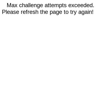
Max challenge attempts exceeded.
Please refresh the page to try again!