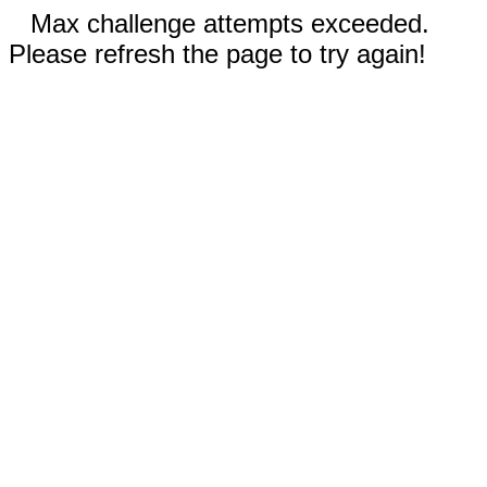
Max challenge attempts exceeded.
Please refresh the page to try again!