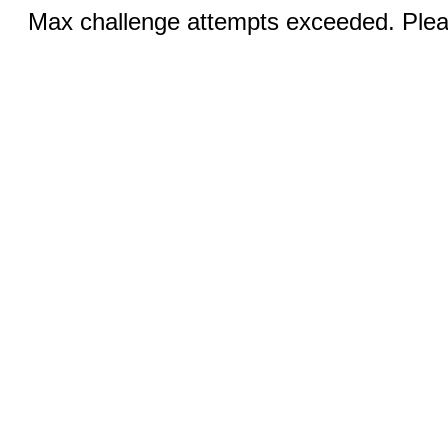
Max challenge attempts exceeded. Pleas