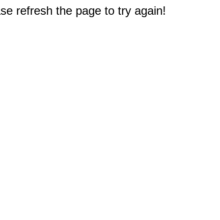
e refresh the page to try again!