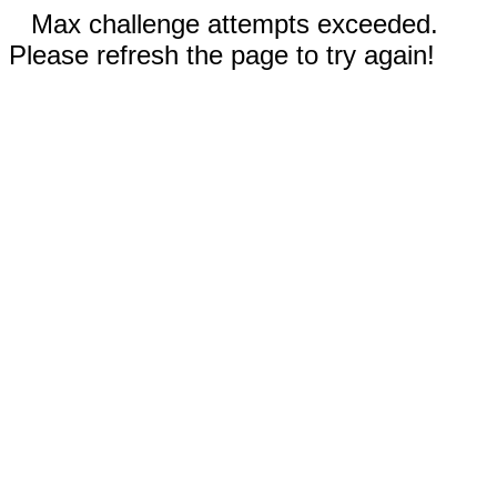
Max challenge attempts exceeded.
Please refresh the page to try again!