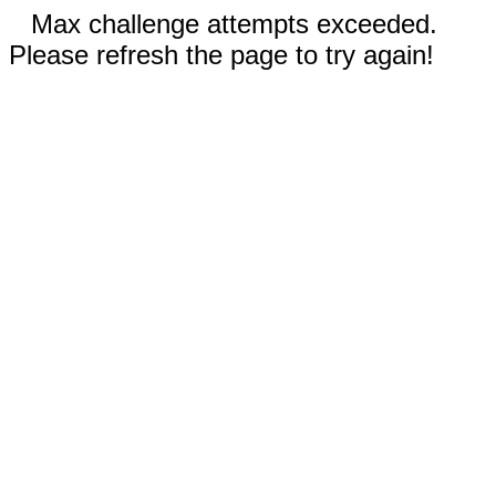
Max challenge attempts exceeded.
Please refresh the page to try again!